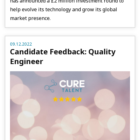
has announced a £2 million investment round to
help evolve its technology and grow its global
market presence.
09.12.2022
Candidate Feedback: Quality
Engineer