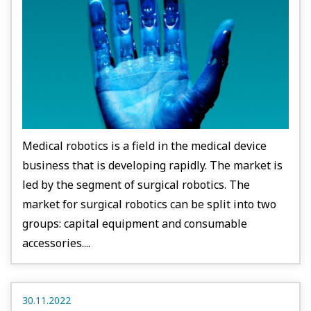
Medical robotics is a field in the medical device
business that is developing rapidly. The market is
led by the segment of surgical robotics. The
market for surgical robotics can be split into two
groups: capital equipment and consumable
accessories....
30.11.2022