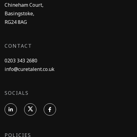
Chineham Court,
Basingstoke,
RG24 8AG
CONTACT
0203 343 2680
info@curetalent.co.uk
SOCIALS
POLICIES