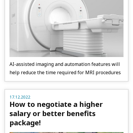
AI-assisted imaging and automation features will
help reduce the time required for MRI procedures
17.12.2022
How to negotiate a higher
salary or better benefits
package!