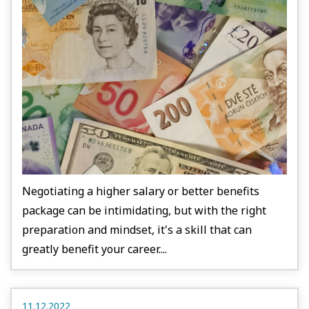
Negotiating a higher salary or better benefits
package can be intimidating, but with the right
preparation and mindset, it's a skill that can
greatly benefit your career....
11.12.2022