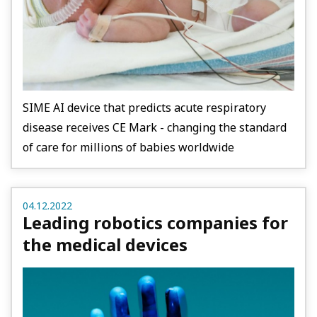
SIME AI device that predicts acute respiratory
disease receives CE Mark - changing the standard
of care for millions of babies worldwide
04.12.2022
Leading robotics companies for
the medical devices