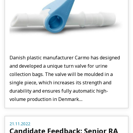
Danish plastic manufacturer Carmo has designed
and developed a unique turn valve for urine
collection bags. The valve will be moulded in a
single piece, which increases its strength and
durability and ensures fully automatic high-
volume production in Denmark....
21.11.2022
Candidate Feedback: Senior RA