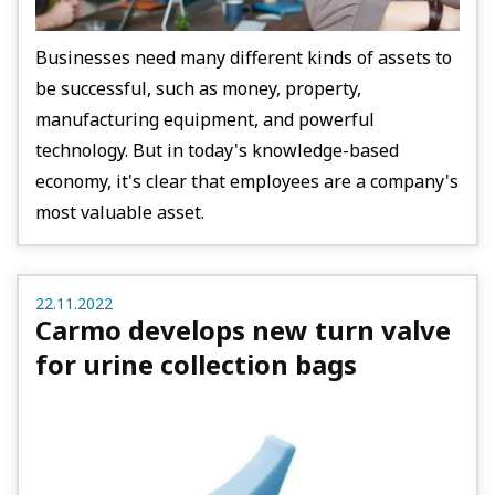
Businesses need many different kinds of assets to
be successful, such as money, property,
manufacturing equipment, and powerful
technology. But in today's knowledge-based
economy, it's clear that employees are a company's
most valuable asset.
22.11.2022
Carmo develops new turn valve
for urine collection bags