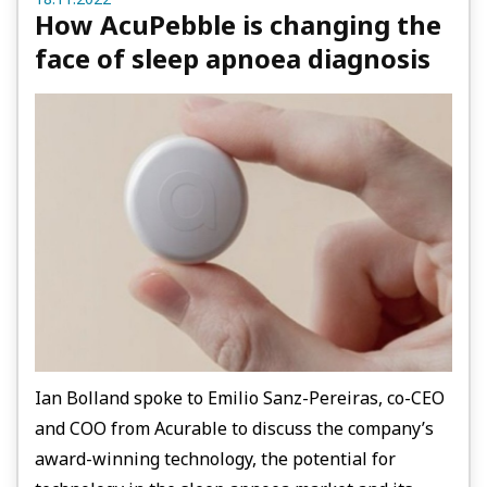
How AcuPebble is changing the
face of sleep apnoea diagnosis
Ian Bolland spoke to Emilio Sanz-Pereiras, co-CEO
and COO from Acurable to discuss the company’s
award-winning technology, the potential for