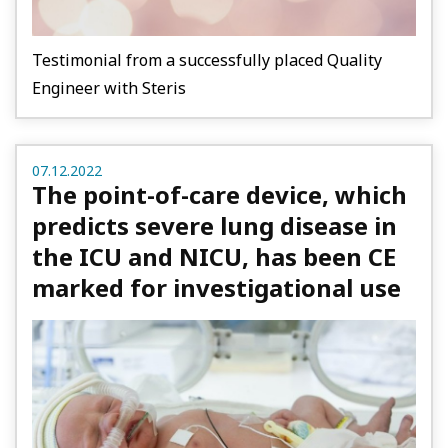
Testimonial from a successfully placed Quality
Engineer with Steris
07.12.2022
The point-of-care device, which
predicts severe lung disease in
the ICU and NICU, has been CE
marked for investigational use