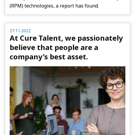
(RPM) technologies, a report has found.
27.11.2022
At Cure Talent, we passionately
believe that people are a
company's best asset.