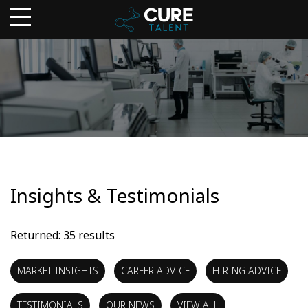
Insights & Testimonials
Returned: 35 results
MARKET INSIGHTS
CAREER ADVICE
HIRING ADVICE
TESTIMONIALS
OUR NEWS
VIEW ALL