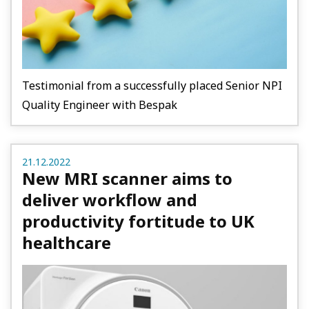
Testimonial from a successfully placed Senior NPI
Quality Engineer with Bespak
21.12.2022
New MRI scanner aims to
deliver workflow and
productivity fortitude to UK
healthcare