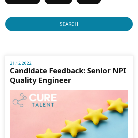
SEARCH
21.12.2022
Candidate Feedback: Senior NPI
Quality Engineer