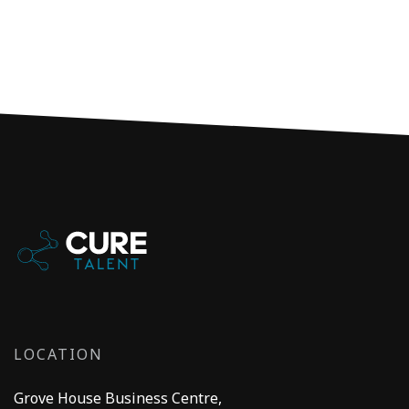
LOCATION
Grove House Business Centre,