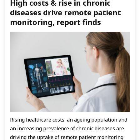
High costs & rise in chronic
diseases drive remote patient
monitoring, report finds
Rising healthcare costs, an ageing population and
an increasing prevalence of chronic diseases are
driving the uptake of remote patient monitoring