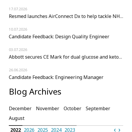
17.07.2026
Resmed launches AirConnect Dx to help tackle NHS sleep diagnostic backlogs
10.07.2026
Candidate Feedback: Design Quality Engineer
03.07.2026
Abbott secures CE Mark for dual glucose and ketone monitoring sensor
26.06.2026
Candidate Feedback: Engineering Manager
Blog Archives
December
November
October
September
August
‹
›
023
2022
2026
2025
2024
2023
2022