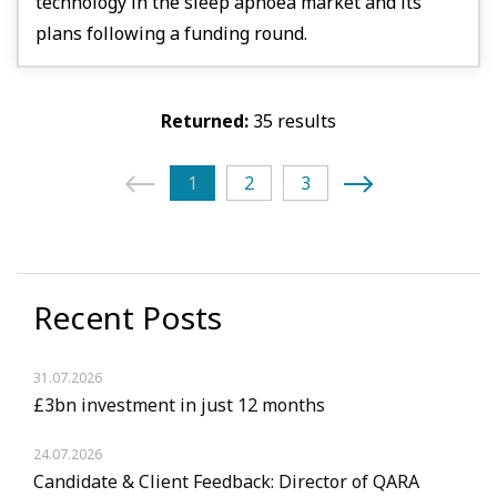
technology in the sleep apnoea market and its
plans following a funding round.
Returned:
35 results
1
2
3
Recent Posts
31.07.2026
£3bn investment in just 12 months
24.07.2026
Candidate & Client Feedback: Director of QARA