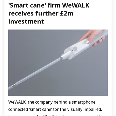
'Smart cane' firm WeWALK
receives further £2m
investment
WeWALK, the company behind a smartphone
connected ‘smart cane’ for the visually impaired,