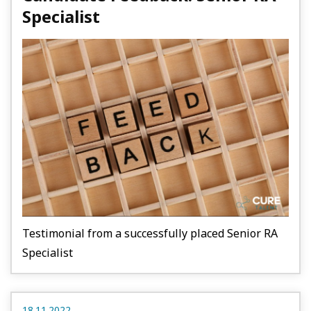
Specialist
Testimonial from a successfully placed Senior RA
Specialist
18.11.2022