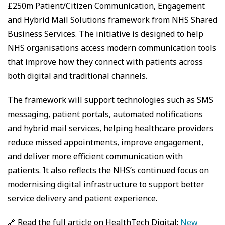
£250m Patient/Citizen Communication, Engagement
and Hybrid Mail Solutions framework from NHS Shared
Business Services. The initiative is designed to help
NHS organisations access modern communication tools
that improve how they connect with patients across
both digital and traditional channels.
The framework will support technologies such as SMS
messaging, patient portals, automated notifications
and hybrid mail services, helping healthcare providers
reduce missed appointments, improve engagement,
and deliver more efficient communication with
patients. It also reflects the NHS’s continued focus on
modernising digital infrastructure to support better
service delivery and patient experience.
🔗 Read the full article on HealthTech Digital:
New