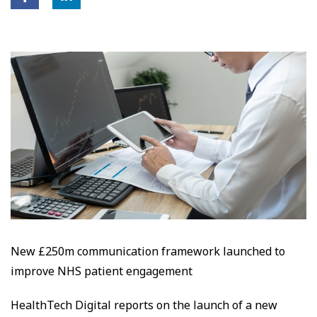
New £250m communication framework launched to
improve NHS patient engagement
HealthTech Digital reports on the launch of a new