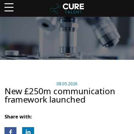
08.05.2026
New £250m communication
framework launched
Share with: