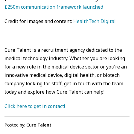
£250m communication framework launched
Credit for images and content:
HealthTech Digital
_____________________________________________________________
Cure Talent is a recruitment agency dedicated to the
medical technology industry. Whether you are looking
for a new role in the medical device sector or you’re an
innovative medical device, digital health, or biotech
company looking for staff, get in touch with the team
today and explore how Cure Talent can help!
Click here to get in contact!
Posted by:
Cure Talent