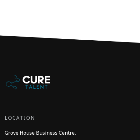
LOCATION
Grove House Business Centre,