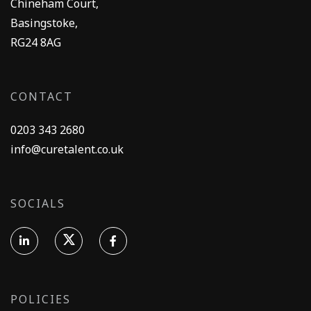
Chineham Court,
Basingstoke,
RG24 8AG
CONTACT
0203 343 2680
info@curetalent.co.uk
SOCIALS
POLICIES