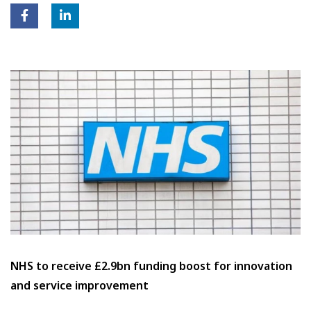
NHS to receive £2.9bn funding boost for innovation
and service improvement