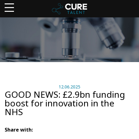
12.06.2025
GOOD NEWS: £2.9bn funding
boost for innovation in the
NHS
Share with: