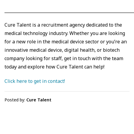
_____________________________________________________________
Cure Talent is a recruitment agency dedicated to the
medical technology industry. Whether you are looking
for a new role in the medical device sector or you’re an
innovative medical device, digital health, or biotech
company looking for staff, get in touch with the team
today and explore how Cure Talent can help!
Click here to get in contact!
Posted by:
Cure Talent