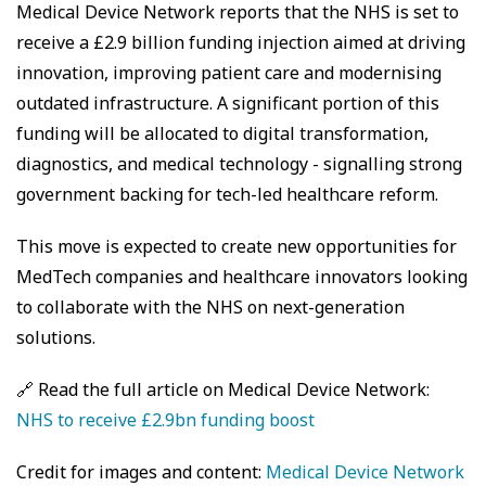
Medical Device Network reports that the NHS is set to
receive a £2.9 billion funding injection aimed at driving
innovation, improving patient care and modernising
outdated infrastructure. A significant portion of this
funding will be allocated to digital transformation,
diagnostics, and medical technology - signalling strong
government backing for tech-led healthcare reform.
This move is expected to create new opportunities for
MedTech companies and healthcare innovators looking
to collaborate with the NHS on next-generation
solutions.
🔗 Read the full article on Medical Device Network:
NHS to receive £2.9bn funding boost
Credit for images and content:
Medical Device Network