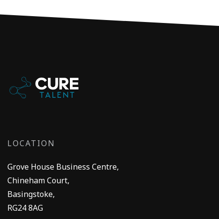
LOCATION
Grove House Business Centre,
Chineham Court,
Basingstoke,
RG24 8AG