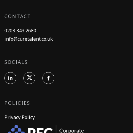
CONTACT
0203 343 2680
info@curetalent.co.uk
SOCIALS
POLICIES
Privacy Policy